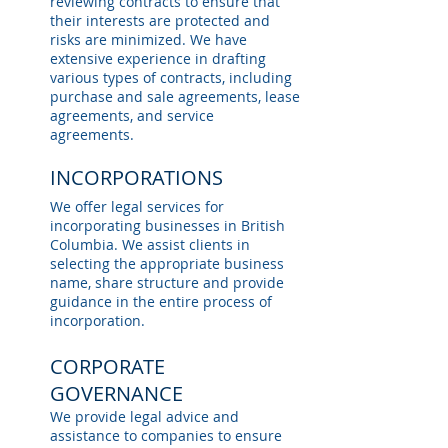
reviewing contracts to ensure that
their interests are protected and
risks are minimized. We have
extensive experience in drafting
various types of contracts, including
purchase and sale agreements, lease
agreements, and service
agreements.
INCORPORATIONS
We offer legal services for
incorporating businesses in British
Columbia. We assist clients in
selecting the appropriate business
name, share structure and provide
guidance in the entire process of
incorporation.
CORPORATE
GOVERNANCE
We provide legal advice and
assistance to companies to ensure