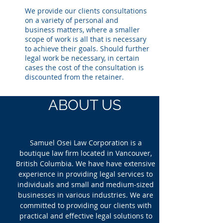
We provide our clients consultations
on a variety of personal and
business matters, where a smaller
scope of work is all that is necessary
to achieve their goals. Should further
legal work be necessary, in certain
cases the cost of the consultation is
discounted from the retainer.
ABOUT US
Samuel Osei Law Corporation is a
boutique law firm located in Vancouver,
British Columbia. We have have extensive
experience in providing legal services to
individuals and small and medium-sized
businesses in various industries. We are
committed to providing our clients with
practical and effective legal solutions to