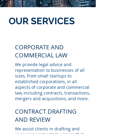
OUR SERVICES
CORPORATE AND
COMMERCIAL LAW
We provide legal advice and
representation to businesses of all
sizes, from small startups to
established corporations, in all
aspects of corporate and commercial
law, including contracts, transactions,
mergers and acquisitions, and more.
CONTRACT DRAFTING
AND REVIEW
We assist clients in drafting and