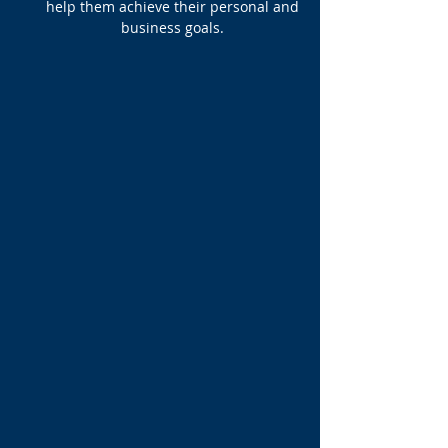
help them achieve their personal and
business goals.