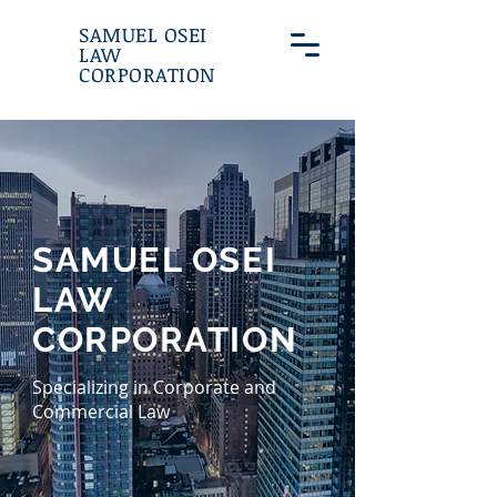
SAMUEL OSEI
LAW
CORPORATION
SAMUEL OSEI
LAW
CORPORATION
Specializing in Corporate and
Commercial Law