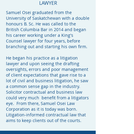
LAWYER
Samuel Osei graduated from the
University of Saskatchewan with a double
honours B. Sc. He was called to the
British Columbia Bar in 2014 and began
his career working under a King's
Counsel lawyer for four years, before
branching out and starting his own firm.
He began his practice as a litigation
lawyer and upon seeing the drafting
oversights, errors and poor management
of client expectations that gave rise to a
lot of civil and business litigation, he saw
a common sense gap in the industry.
Solicitor contractual and business law
could very much benefit from a litigators
eye. From there, Samuel Osei Law
Corporation as it is today was born.
Litigation-informed contractual law that
aims to keep clients out of the courts.