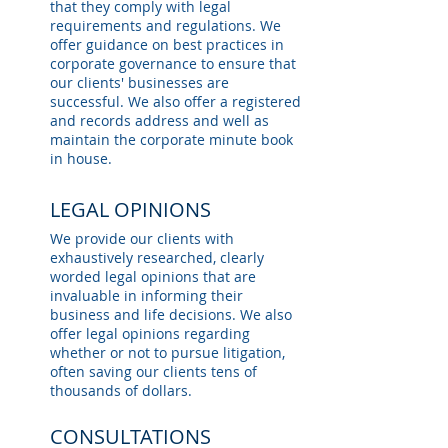
that they comply with legal
requirements and regulations. We
offer guidance on best practices in
corporate governance to ensure that
our clients' businesses are
successful. We also offer a registered
and records address and well as
maintain the corporate minute book
in house.
LEGAL OPINIONS
We provide our clients with
exhaustively researched, clearly
worded legal opinions that are
invaluable in informing their
business and life decisions. We also
offer legal opinions regarding
whether or not to pursue litigation,
often saving our clients tens of
thousands of dollars.
CONSULTATIONS