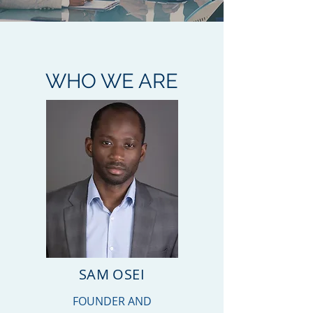
WHO WE ARE
SAM OSEI
FOUNDER AND