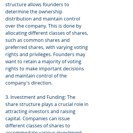
structure allows founders to 
determine the ownership 
distribution and maintain control 
over the company. This is done by 
allocating different classes of shares, 
such as common shares and 
preferred shares, with varying voting 
rights and privileges. Founders may 
want to retain a majority of voting 
rights to make important decisions 
and maintain control of the 
company's direction.
3. Investment and Funding: The 
share structure plays a crucial role in 
attracting investors and raising 
capital. Companies can issue 
different classes of shares to 
accommodate various investment 