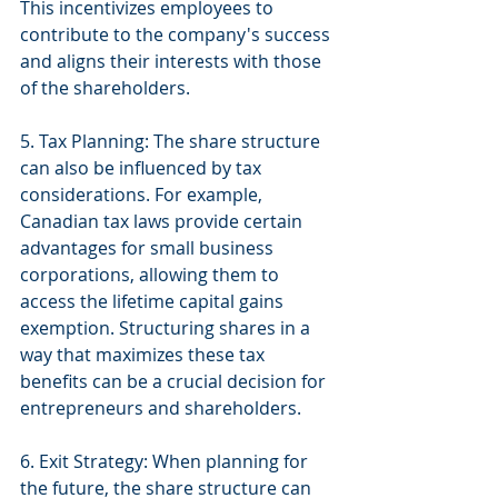
This incentivizes employees to 
contribute to the company's success 
and aligns their interests with those 
of the shareholders.
5. Tax Planning: The share structure 
can also be influenced by tax 
considerations. For example, 
Canadian tax laws provide certain 
advantages for small business 
corporations, allowing them to 
access the lifetime capital gains 
exemption. Structuring shares in a 
way that maximizes these tax 
benefits can be a crucial decision for 
entrepreneurs and shareholders.
6. Exit Strategy: When planning for 
the future, the share structure can 