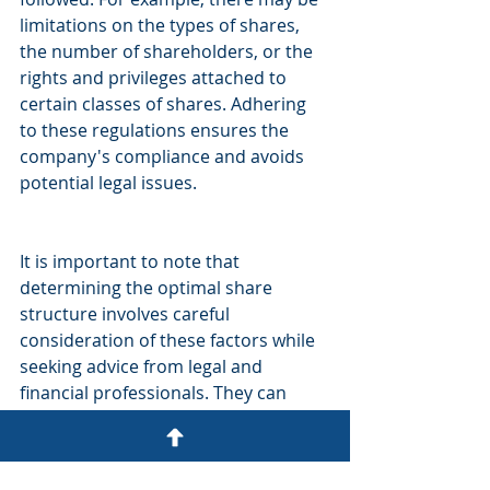
limitations on the types of shares, 
the number of shareholders, or the 
rights and privileges attached to 
certain classes of shares. Adhering 
to these regulations ensures the 
company's compliance and avoids 
potential legal issues.
It is important to note that 
determining the optimal share 
structure involves careful 
consideration of these factors while 
seeking advice from legal and 
financial professionals. They can 
provide specific guidance based on 
the unique circumstances and 
objectives of the company and 