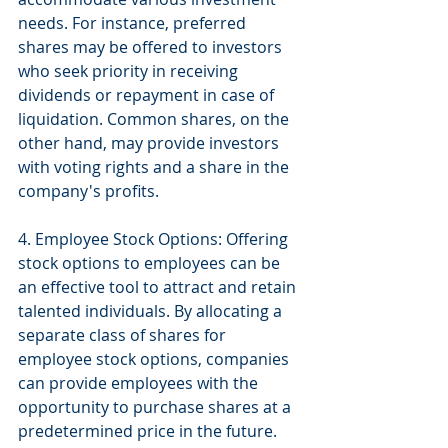
needs. For instance, preferred 
shares may be offered to investors 
who seek priority in receiving 
dividends or repayment in case of 
liquidation. Common shares, on the 
other hand, may provide investors 
with voting rights and a share in the 
company's profits.
4. Employee Stock Options: Offering 
stock options to employees can be 
an effective tool to attract and retain 
talented individuals. By allocating a 
separate class of shares for 
employee stock options, companies 
can provide employees with the 
opportunity to purchase shares at a 
predetermined price in the future. 