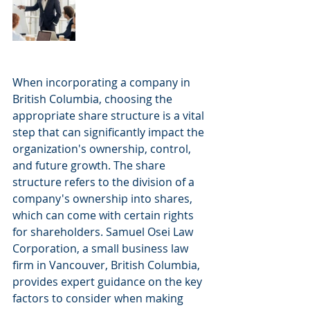
When incorporating a company in 
British Columbia, choosing the 
appropriate share structure is a vital 
step that can significantly impact the 
organization's ownership, control, 
and future growth. The share 
structure refers to the division of a 
company's ownership into shares, 
which can come with certain rights 
for shareholders. Samuel Osei Law 
Corporation, a small business law 
firm in Vancouver, British Columbia, 
provides expert guidance on the key 
factors to consider when making 