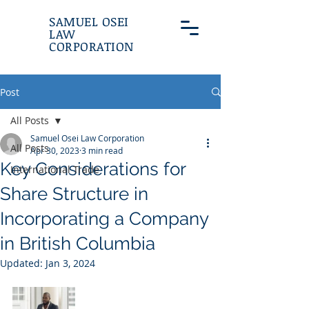
SAMUEL OSEI
LAW
CORPORATION
Post
All Posts
Samuel Osei Law Corporation
All Posts
Apr 30, 2023
3 min read
Key Considerations for
International Trade
Share Structure in
Incorporating a Company
in British Columbia
Updated:
Jan 3, 2024