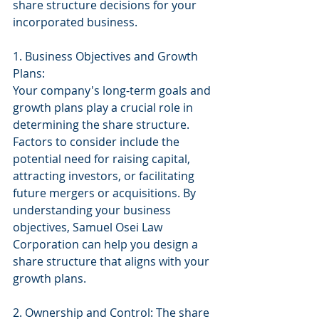
share structure decisions for your 
incorporated business.
1. Business Objectives and Growth 
Plans:
Your company's long-term goals and 
growth plans play a crucial role in 
determining the share structure. 
Factors to consider include the 
potential need for raising capital, 
attracting investors, or facilitating 
future mergers or acquisitions. By 
understanding your business 
objectives, Samuel Osei Law 
Corporation can help you design a 
share structure that aligns with your 
growth plans.
2. Ownership and Control: The share 