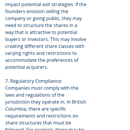
impact potential exit strategies. If the 
founders envision selling the 
company or going public, they may 
need to structure the shares in a 
way that is attractive to potential 
buyers or investors. This may involve 
creating different share classes with 
varying rights and restrictions to 
accommodate the preferences of 
potential acquirers.
7. Regulatory Compliance: 
Companies must comply with the 
laws and regulations of the 
jurisdiction they operate in. In British 
Columbia, there are specific 
requirements and restrictions on 
share structures that must be 
followed. For example, there may be 